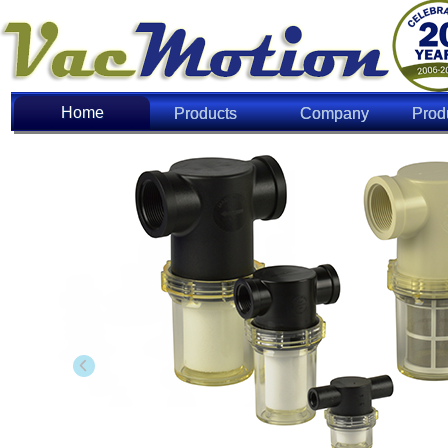
Home
Home
Products
Company
Prod