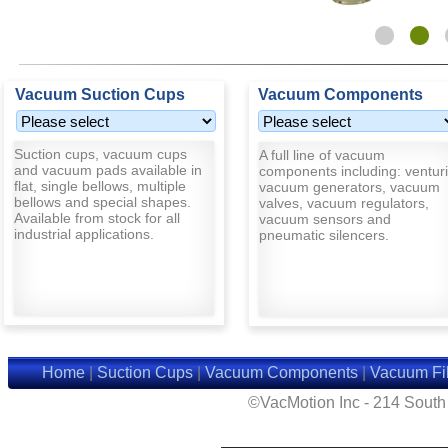
Vacuum Suction Cups
Vacuum Components
Suction cups, vacuum cups
A full line of vacuum
and vacuum pads available in
components including: venturi
flat, single bellows, multiple
vacuum generators, vacuum
bellows and special shapes.
valves, vacuum regulators,
Available from stock for all
vacuum sensors and
industrial applications.
pneumatic silencers.
Home
|
Suction Cups
|
Vacuum Components
|
Vacuum Fil
©VacMotion Inc - 214 Sout