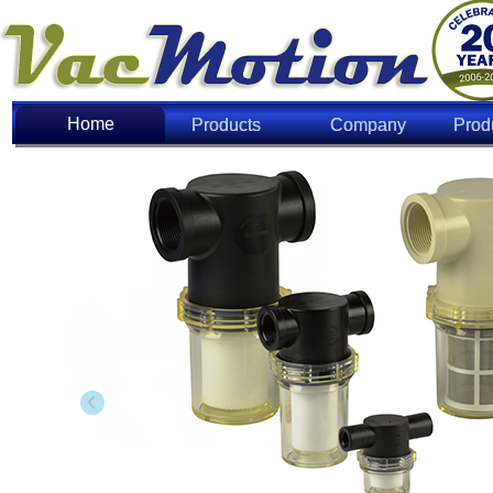
Home
Home
Products
Company
Prod