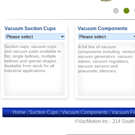
Vacuum Suction Cups
Vacuum Components
Suction cups, vacuum cups
A full line of vacuum
and vacuum pads available in
components including: venturi
flat, single bellows, multiple
vacuum generators, vacuum
bellows and special shapes.
valves, vacuum regulators,
Available from stock for all
vacuum sensors and
industrial applications.
pneumatic silencers.
Home
|
Suction Cups
|
Vacuum Components
|
Vacuum Fil
©VacMotion Inc - 214 Sout