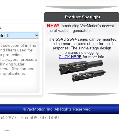
most models. Please call us for details.
Product Spotlight
NEW!
Introducing VacMotion's newest
s
line of vacuum generators.
The
SSV3/SSV4
series can be mounted
in-line near the point of use for rapid
 selection of in-line
response. The single-stage design
nd filters used for
ensures no clogging.
p protection,
CLICK HERE
for more info.
al sprayers, pressure
rinking water
 dental filtration and
 applications.
©VacMotion Inc. All Rights Reserved
554-2877 - Fax 508-747-1469