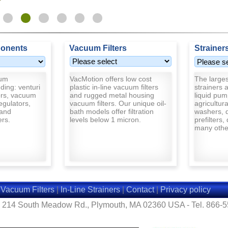
onents
Vacuum Filters
Strainer
uum
VacMotion offers low cost
The largest
ding: venturi
plastic in-line vacuum filters
strainers a
rs, vacuum
and rugged metal housing
liquid pum
egulators,
vacuum filters. Our unique oil-
agricultur
and
bath models offer filtration
washers, d
ers.
levels below 1 micron.
prefilters,
many other
|
Vacuum Filters
|
In-Line Strainers
|
Contact
|
Privacy policy
- 214 South Meadow Rd., Plymouth, MA 02360 USA - Tel. 866-