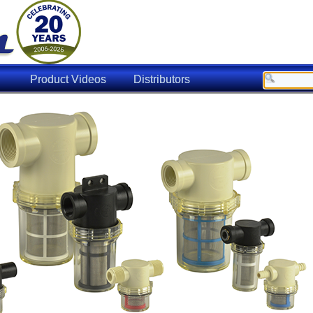
Product Videos
Distributors