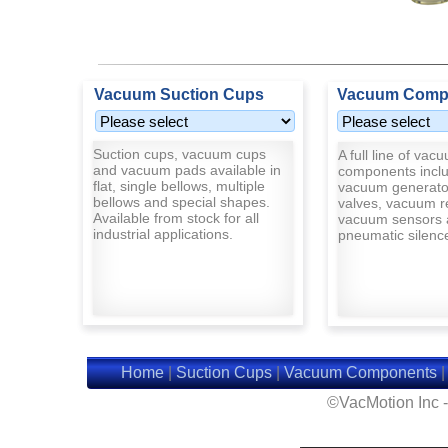
Vacuum Suction Cups
Vacuum Comp
Suction cups, vacuum cups
A full line of vac
and vacuum pads available in
components inclu
flat, single bellows, multiple
vacuum generato
bellows and special shapes.
valves, vacuum r
Available from stock for all
vacuum sensors 
industrial applications.
pneumatic silenc
Home
|
Suction Cups
|
Vacuum Components
©VacMotion Inc 