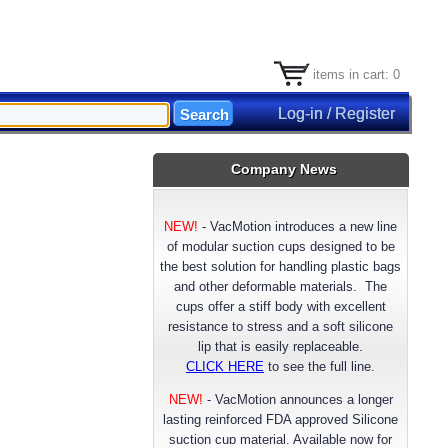
items in cart: 0
Log-in / Register
Company News
NEW!
-
VacMotion introduces a new line
of modular suction cups designed to be
the best solution for handling plastic bags
and other deformable materials. The
cups offer a stiff body with excellent
resistance to stress and a soft silicone
lip that is easily replaceable.
CLICK HERE
to see the full line.
NEW!
- VacMotion announces a longer
lasting reinforced FDA approved Silicone
suction cup material. Available now for