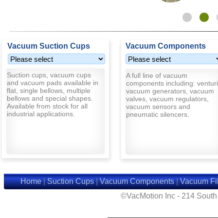
Vacuum Suction Cups
Vacuum Components
Suction cups, vacuum cups
A full line of vacuum
and vacuum pads available in
components including: venturi
flat, single bellows, multiple
vacuum generators, vacuum
bellows and special shapes.
valves, vacuum regulators,
Available from stock for all
vacuum sensors and
industrial applications.
pneumatic silencers.
Home
|
Suction Cups
|
Vacuum Components
|
Vacuum Fil
©VacMotion Inc - 214 Sout