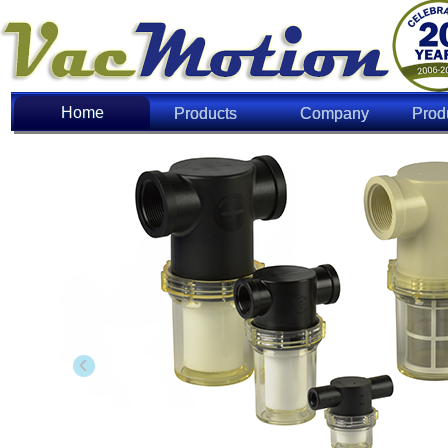
Home
Home
Products
Company
Prod