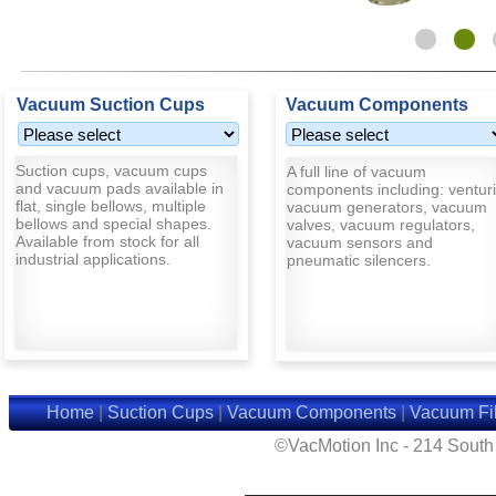
Vacuum Suction Cups
Vacuum Components
Suction cups, vacuum cups
A full line of vacuum
and vacuum pads available in
components including: venturi
flat, single bellows, multiple
vacuum generators, vacuum
bellows and special shapes.
valves, vacuum regulators,
Available from stock for all
vacuum sensors and
industrial applications.
pneumatic silencers.
Home
|
Suction Cups
|
Vacuum Components
|
Vacuum Fil
©VacMotion Inc - 214 Sout