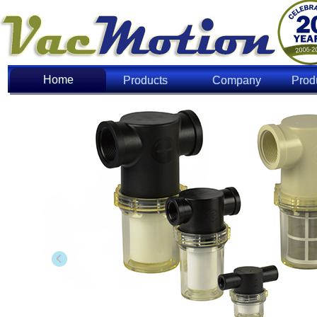
Home
Home
Products
Company
Prod