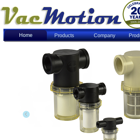
Home
Home
Products
Company
Prod