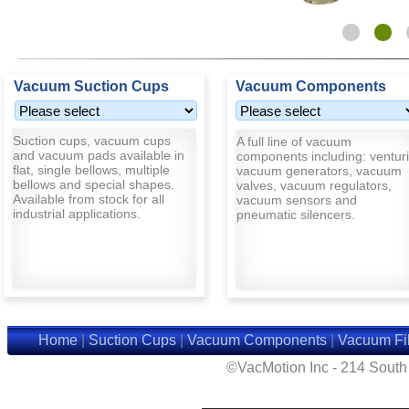
Vacuum Suction Cups
Vacuum Components
Suction cups, vacuum cups
A full line of vacuum
and vacuum pads available in
components including: venturi
flat, single bellows, multiple
vacuum generators, vacuum
bellows and special shapes.
valves, vacuum regulators,
Available from stock for all
vacuum sensors and
industrial applications.
pneumatic silencers.
Home
|
Suction Cups
|
Vacuum Components
|
Vacuum Fil
©VacMotion Inc - 214 Sout