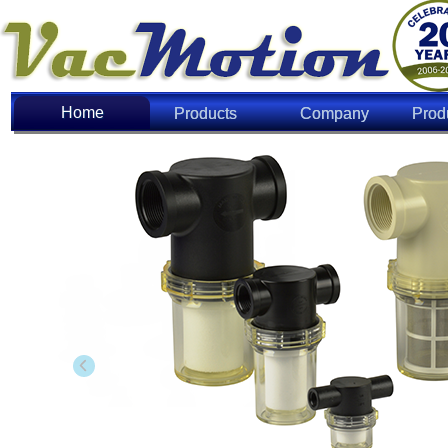
Home
Home
Products
Company
Prod