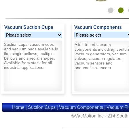
Vacuum Suction Cups
Vacuum Components
Suction cups, vacuum cups
A full line of vacuum
and vacuum pads available in
components including: venturi
flat, single bellows, multiple
vacuum generators, vacuum
bellows and special shapes.
valves, vacuum regulators,
Available from stock for all
vacuum sensors and
industrial applications.
pneumatic silencers.
Home
|
Suction Cups
|
Vacuum Components
|
Vacuum Fil
©VacMotion Inc - 214 Sout