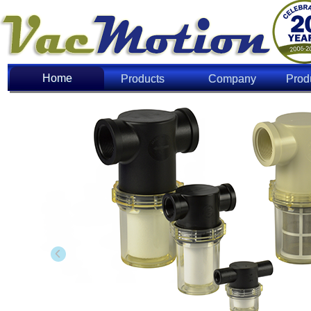
Home
Home
Products
Company
Prod