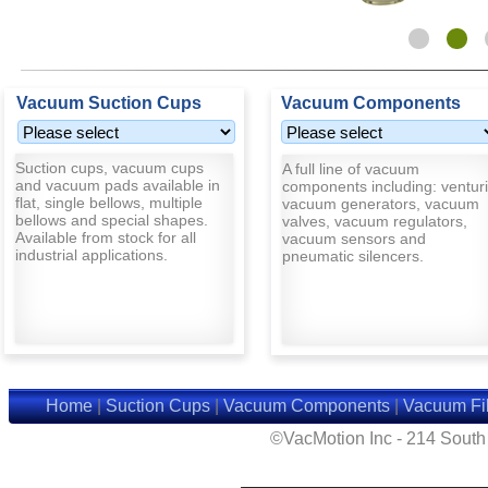
Vacuum Suction Cups
Vacuum Components
Suction cups, vacuum cups
A full line of vacuum
and vacuum pads available in
components including: venturi
flat, single bellows, multiple
vacuum generators, vacuum
bellows and special shapes.
valves, vacuum regulators,
Available from stock for all
vacuum sensors and
industrial applications.
pneumatic silencers.
Home
|
Suction Cups
|
Vacuum Components
|
Vacuum Fil
©VacMotion Inc - 214 Sout