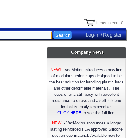
items in cart: 0
Log-in / Register
Company News
NEW!
-
VacMotion introduces a new line
of modular suction cups designed to be
the best solution for handling plastic bags
and other deformable materials. The
cups offer a stiff body with excellent
resistance to stress and a soft silicone
lip that is easily replaceable.
CLICK HERE
to see the full line.
NEW!
- VacMotion announces a longer
lasting reinforced FDA approved Silicone
suction cup material. Available now for