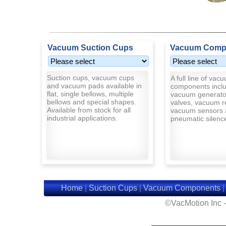
Vacuum Suction Cups
Vacuum Comp
Suction cups, vacuum cups
A full line of vac
and vacuum pads available in
components inclu
flat, single bellows, multiple
vacuum generato
bellows and special shapes.
valves, vacuum r
Available from stock for all
vacuum sensors 
industrial applications.
pneumatic silenc
Home
|
Suction Cups
|
Vacuum Components
©VacMotion Inc 