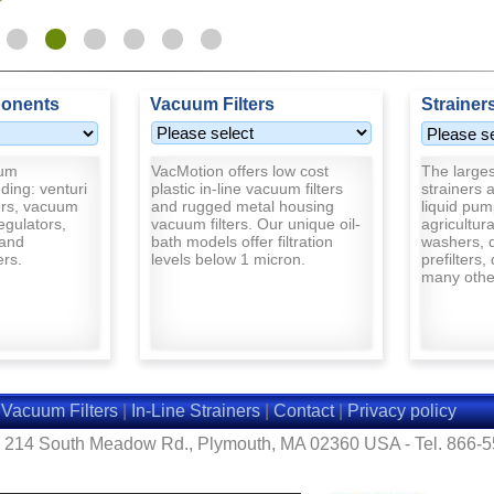
onents
Vacuum Filters
Strainer
uum
VacMotion offers low cost
The largest
ding: venturi
plastic in-line vacuum filters
strainers a
rs, vacuum
and rugged metal housing
liquid pum
egulators,
vacuum filters. Our unique oil-
agricultur
and
bath models offer filtration
washers, d
ers.
levels below 1 micron.
prefilters,
many other
|
Vacuum Filters
|
In-Line Strainers
|
Contact
|
Privacy policy
- 214 South Meadow Rd., Plymouth, MA 02360 USA - Tel. 866-