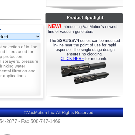
most models. Please call us for details.
Product Spotlight
NEW!
Introducing VacMotion's newest
s
line of vacuum generators.
The
SSV3/SSV4
series can be mounted
in-line near the point of use for rapid
 selection of in-line
response. The single-stage design
nd filters used for
ensures no clogging.
p protection,
CLICK HERE
for more info.
al sprayers, pressure
rinking water
 dental filtration and
 applications.
©VacMotion Inc. All Rights Reserved
554-2877 - Fax 508-747-1469