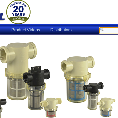
Product Videos
Distributors