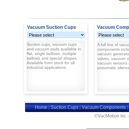
Vacuum Suction Cups
Vacuum Comp
Suction cups, vacuum cups
A full line of vac
and vacuum pads available in
components inclu
flat, single bellows, multiple
vacuum generato
bellows and special shapes.
valves, vacuum r
Available from stock for all
vacuum sensors 
industrial applications.
pneumatic silenc
Home
|
Suction Cups
|
Vacuum Components
©VacMotion Inc 