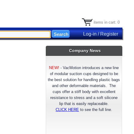
items in cart: 0
Log-in / Register
Company News
NEW!
-
VacMotion introduces a new line
of modular suction cups designed to be
the best solution for handling plastic bags
and other deformable materials. The
cups offer a stiff body with excellent
resistance to stress and a soft silicone
lip that is easily replaceable.
CLICK HERE
to see the full line.
NEW!
- VacMotion announces a longer
lasting reinforced FDA approved Silicone
suction cup material. Available now for