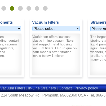
onents
Vacuum Filters
Strainer
uum
VacMotion offers low cost
The largest
ding: venturi
plastic in-line vacuum filters
strainers a
rs, vacuum
and rugged metal housing
liquid pum
egulators,
vacuum filters. Our unique oil-
agricultur
and
bath models offer filtration
washers, d
ers.
levels below 1 micron.
prefilters,
many other
|
Vacuum Filters
|
In-Line Strainers
|
Contact
|
Privacy policy
- 214 South Meadow Rd., Plymouth, MA 02360 USA - Tel. 866-