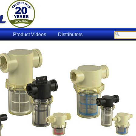
Product Videos
Distributors