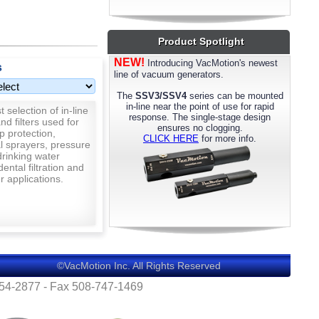
most models. Please call us for details.
Product Spotlight
NEW!
Introducing VacMotion's newest
s
line of vacuum generators.
The
SSV3/SSV4
series can be mounted
in-line near the point of use for rapid
 selection of in-line
response. The single-stage design
nd filters used for
ensures no clogging.
p protection,
CLICK HERE
for more info.
al sprayers, pressure
rinking water
 dental filtration and
 applications.
©VacMotion Inc. All Rights Reserved
554-2877 - Fax 508-747-1469