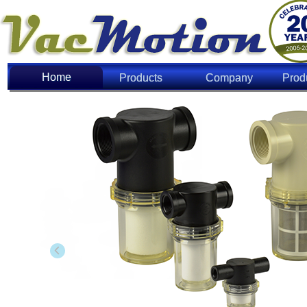
Home
Home
Products
Company
Prod