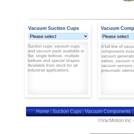
Vacuum Suction Cups
Vacuum Comp
Suction cups, vacuum cups
A full line of vac
and vacuum pads available in
components inclu
flat, single bellows, multiple
vacuum generato
bellows and special shapes.
valves, vacuum r
Available from stock for all
vacuum sensors 
industrial applications.
pneumatic silenc
Home
|
Suction Cups
|
Vacuum Components
©VacMotion Inc 