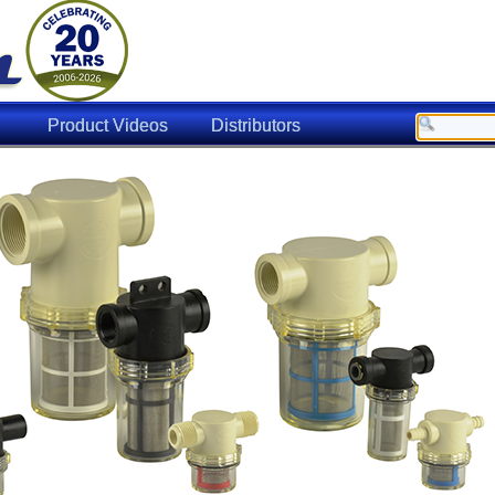
Product Videos
Distributors