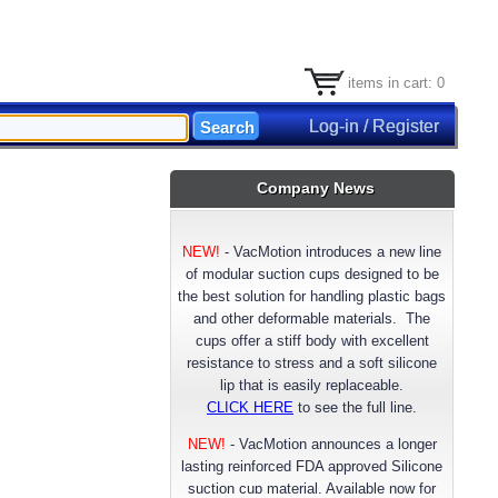
items in cart: 0
Log-in / Register
Company News
NEW!
-
VacMotion introduces a new line
of modular suction cups designed to be
the best solution for handling plastic bags
and other deformable materials. The
cups offer a stiff body with excellent
resistance to stress and a soft silicone
lip that is easily replaceable.
CLICK HERE
to see the full line.
NEW!
- VacMotion announces a longer
lasting reinforced FDA approved Silicone
suction cup material. Available now for