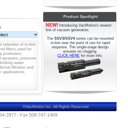
most models. Please call us for details.
Product Spotlight
NEW!
Introducing VacMotion's newest
s
line of vacuum generators.
The
SSV3/SSV4
series can be mounted
in-line near the point of use for rapid
 selection of in-line
response. The single-stage design
nd filters used for
ensures no clogging.
p protection,
CLICK HERE
for more info.
al sprayers, pressure
rinking water
 dental filtration and
 applications.
©VacMotion Inc. All Rights Reserved
554-2877 - Fax 508-747-1469