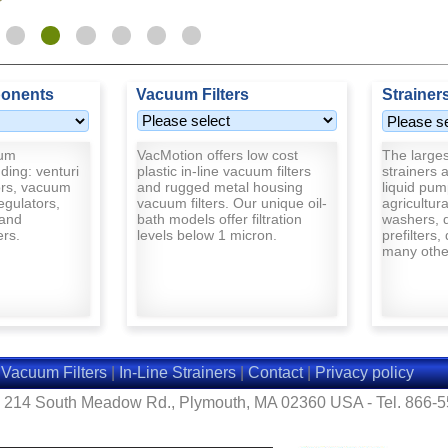
onents
Vacuum Filters
Strainer
uum
VacMotion offers low cost
The largest
ding: venturi
plastic in-line vacuum filters
strainers a
rs, vacuum
and rugged metal housing
liquid pum
egulators,
vacuum filters. Our unique oil-
agricultur
and
bath models offer filtration
washers, d
ers.
levels below 1 micron.
prefilters,
many other
|
Vacuum Filters
|
In-Line Strainers
|
Contact
|
Privacy policy
- 214 South Meadow Rd., Plymouth, MA 02360 USA - Tel. 866-