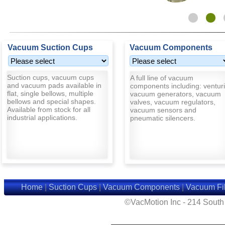
Vacuum Suction Cups
Vacuum Components
Suction cups, vacuum cups
A full line of vacuum
and vacuum pads available in
components including: venturi
flat, single bellows, multiple
vacuum generators, vacuum
bellows and special shapes.
valves, vacuum regulators,
Available from stock for all
vacuum sensors and
industrial applications.
pneumatic silencers.
Home
|
Suction Cups
|
Vacuum Components
|
Vacuum Fil
©VacMotion Inc - 214 Sout