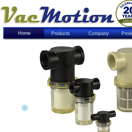
Home
Home
Products
Company
Prod