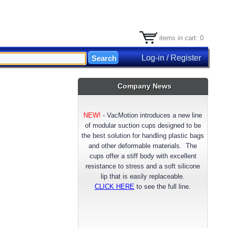
items in cart: 0
Log-in / Register
Company News
NEW!
-
VacMotion introduces a new line
of modular suction cups designed to be
the best solution for handling plastic bags
and other deformable materials. The
cups offer a stiff body with excellent
resistance to stress and a soft silicone
lip that is easily replaceable.
CLICK HERE
to see the full line.
NEW!
- VacMotion announces a longer
lasting reinforced FDA approved Silicone
suction cup material. Available now for