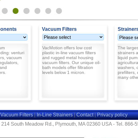
onents
Vacuum Filters
Strainer
uum
VacMotion offers low cost
The largest
ding: venturi
plastic in-line vacuum filters
strainers a
rs, vacuum
and rugged metal housing
liquid pum
egulators,
vacuum filters. Our unique oil-
agricultur
and
bath models offer filtration
washers, d
ers.
levels below 1 micron.
prefilters,
many other
|
Vacuum Filters
|
In-Line Strainers
|
Contact
|
Privacy policy
- 214 South Meadow Rd., Plymouth, MA 02360 USA - Tel. 866-