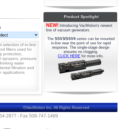
most models. Please call us for details.
Product Spotlight
NEW!
Introducing VacMotion's newest
s
line of vacuum generators.
The
SSV3/SSV4
series can be mounted
in-line near the point of use for rapid
 selection of in-line
response. The single-stage design
nd filters used for
ensures no clogging.
p protection,
CLICK HERE
for more info.
al sprayers, pressure
rinking water
 dental filtration and
 applications.
©VacMotion Inc. All Rights Reserved
554-2877 - Fax 508-747-1469