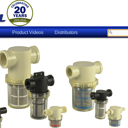
Product Videos
Distributors