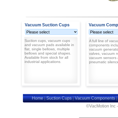
Vacuum Suction Cups
Vacuum Comp
Suction cups, vacuum cups
A full line of vac
and vacuum pads available in
components inclu
flat, single bellows, multiple
vacuum generato
bellows and special shapes.
valves, vacuum r
Available from stock for all
vacuum sensors 
industrial applications.
pneumatic silenc
Home
|
Suction Cups
|
Vacuum Components
©VacMotion Inc 