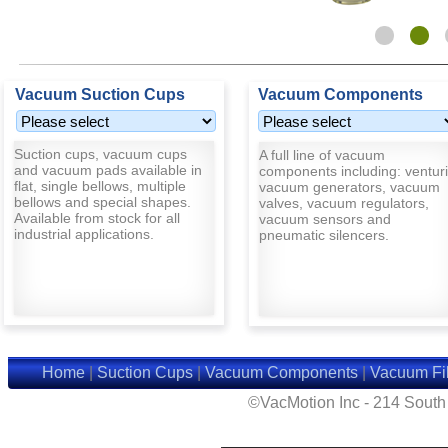
Vacuum Suction Cups
Vacuum Components
Suction cups, vacuum cups
A full line of vacuum
and vacuum pads available in
components including: venturi
flat, single bellows, multiple
vacuum generators, vacuum
bellows and special shapes.
valves, vacuum regulators,
Available from stock for all
vacuum sensors and
industrial applications.
pneumatic silencers.
Home
|
Suction Cups
|
Vacuum Components
|
Vacuum Fil
©VacMotion Inc - 214 Sout