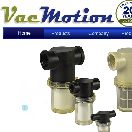
Home
Home
Products
Company
Prod