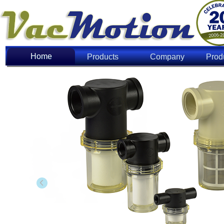
Home
Home
Products
Company
Prod