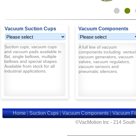
Vacuum Suction Cups
Vacuum Components
Suction cups, vacuum cups
A full line of vacuum
and vacuum pads available in
components including: venturi
flat, single bellows, multiple
vacuum generators, vacuum
bellows and special shapes.
valves, vacuum regulators,
Available from stock for all
vacuum sensors and
industrial applications.
pneumatic silencers.
Home
|
Suction Cups
|
Vacuum Components
|
Vacuum Fil
©VacMotion Inc - 214 Sout