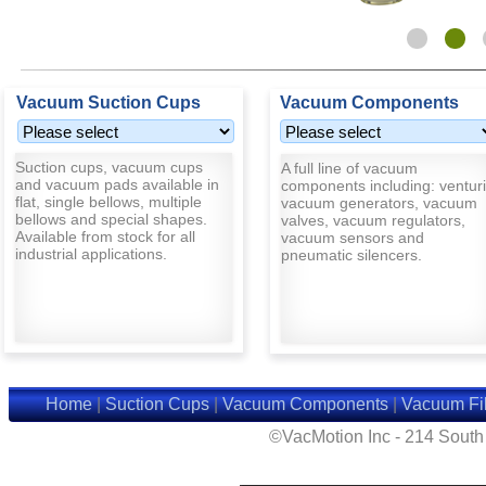
Vacuum Suction Cups
Vacuum Components
Suction cups, vacuum cups
A full line of vacuum
and vacuum pads available in
components including: venturi
flat, single bellows, multiple
vacuum generators, vacuum
bellows and special shapes.
valves, vacuum regulators,
Available from stock for all
vacuum sensors and
industrial applications.
pneumatic silencers.
Home
|
Suction Cups
|
Vacuum Components
|
Vacuum Fil
©VacMotion Inc - 214 Sout