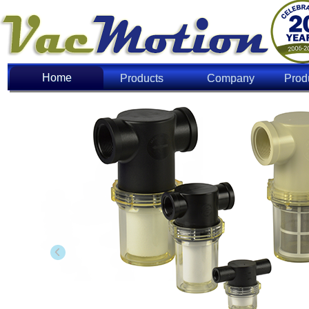
Home
Home
Products
Company
Prod