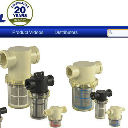
Product Videos
Distributors