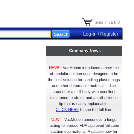
items in cart: 0
Log-in / Register
Company News
NEW!
-
VacMotion introduces a new line
of modular suction cups designed to be
the best solution for handling plastic bags
and other deformable materials. The
cups offer a stiff body with excellent
resistance to stress and a soft silicone
lip that is easily replaceable.
CLICK HERE
to see the full line.
NEW!
- VacMotion announces a longer
lasting reinforced FDA approved Silicone
suction cup material. Available now for