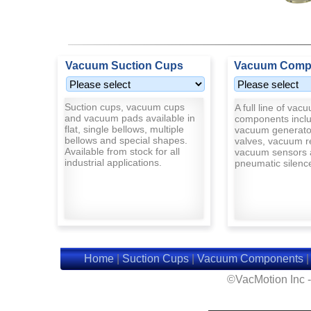
Vacuum Suction Cups
Vacuum Comp
Suction cups, vacuum cups
A full line of vac
and vacuum pads available in
components inclu
flat, single bellows, multiple
vacuum generato
bellows and special shapes.
valves, vacuum r
Available from stock for all
vacuum sensors 
industrial applications.
pneumatic silenc
Home
|
Suction Cups
|
Vacuum Components
©VacMotion Inc 