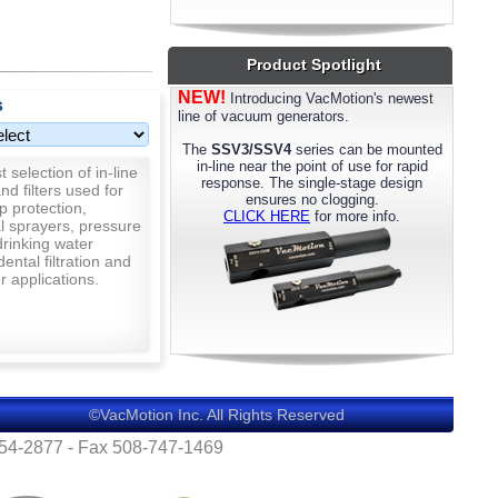
most models. Please call us for details.
Product Spotlight
NEW!
Introducing VacMotion's newest
s
line of vacuum generators.
The
SSV3/SSV4
series can be mounted
in-line near the point of use for rapid
 selection of in-line
response. The single-stage design
nd filters used for
ensures no clogging.
p protection,
CLICK HERE
for more info.
al sprayers, pressure
rinking water
 dental filtration and
 applications.
©VacMotion Inc. All Rights Reserved
554-2877 - Fax 508-747-1469