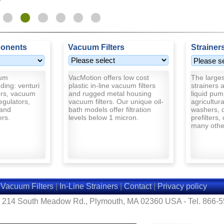
onents
Vacuum Filters
Strainer
uum
VacMotion offers low cost
The largest
ding: venturi
plastic in-line vacuum filters
strainers a
rs, vacuum
and rugged metal housing
liquid pum
egulators,
vacuum filters. Our unique oil-
agricultur
and
bath models offer filtration
washers, d
ers.
levels below 1 micron.
prefilters,
many other
|
Vacuum Filters
|
In-Line Strainers
|
Contact
|
Privacy policy
- 214 South Meadow Rd., Plymouth, MA 02360 USA - Tel. 866-