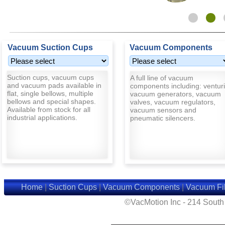
Vacuum Suction Cups
Vacuum Components
Suction cups, vacuum cups
A full line of vacuum
and vacuum pads available in
components including: venturi
flat, single bellows, multiple
vacuum generators, vacuum
bellows and special shapes.
valves, vacuum regulators,
Available from stock for all
vacuum sensors and
industrial applications.
pneumatic silencers.
Home
|
Suction Cups
|
Vacuum Components
|
Vacuum Fil
©VacMotion Inc - 214 Sout