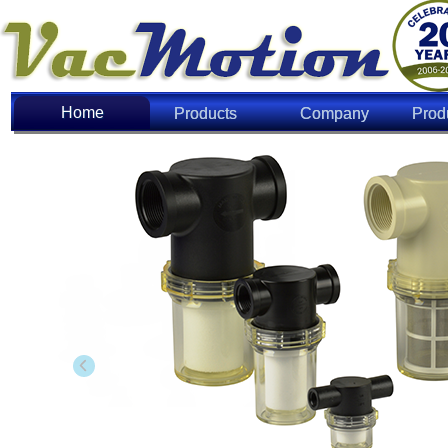
Home
Home
Products
Company
Prod